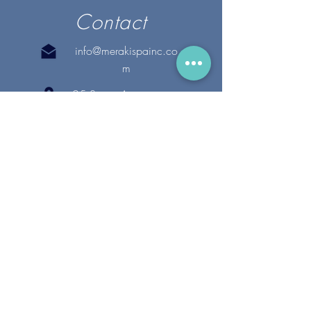
Contact
info@merakispainc.co
m
25 Storey Avenue
Newburyport, MA. 01950
(978) - 255 - 1179
28 Broadway
Lynnfield, MA. 01940
(781) 502-1994
@merakispain
c
Copyright 2020 Meraki Spa, Inc. | All Rights