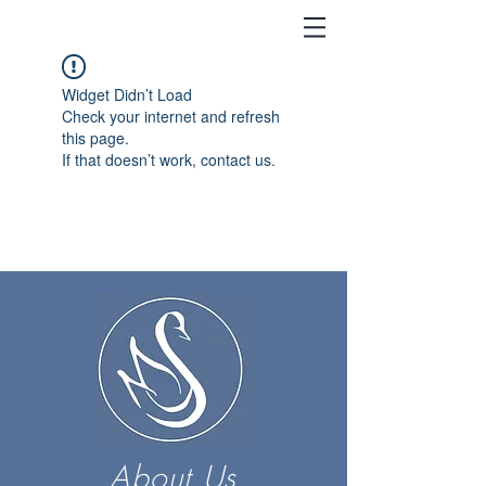
Widget Didn’t Load
Check your internet and refresh
this page.
If that doesn’t work, contact us.
About Us