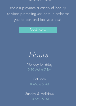
Meraki provides a variety of beauty
services promoting self care in order for
you to look and feel your best.
Book Now
Hours
Monday to Friday
9:30 AM to 7 PM
Saturday
9 AM to 6 PM
Sunday
& Holidays
10 AM - 5 PM