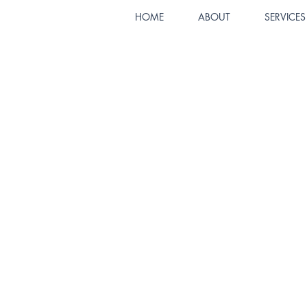
HOME
ABOUT
SERVICES