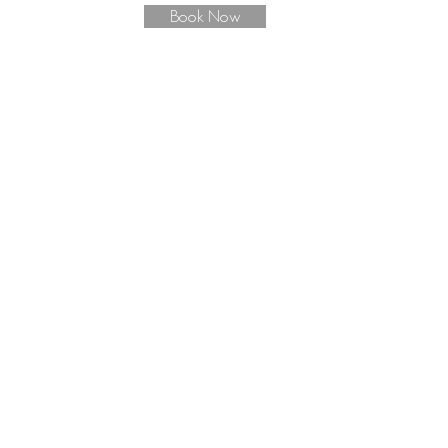
Book Now