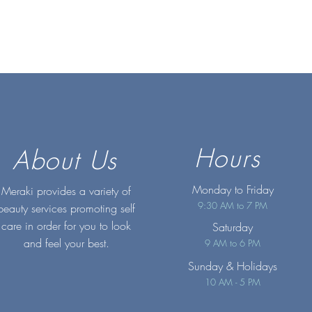
Hours
About Us
Monday to Friday
Meraki provides a variety of
9:30 AM to 7 PM
beauty services promoting self
care in order for you to look
Saturday
and feel your best.
9 AM to 6 PM
Sunday
& Holidays
10 AM - 5 PM