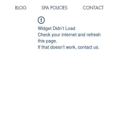
BLOG
SPA POLICIES
CONTACT
Widget Didn’t Load
Check your internet and refresh
this page.
If that doesn’t work, contact us.