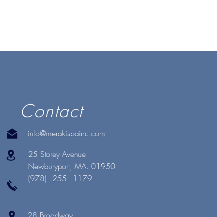
Contact
info@merakispainc.com
25 Storey Avenue
Newburyport, MA. 01950
(978) - 255 - 1179
28 Broadway