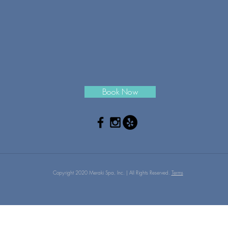
Book Now
Copyright 2020 Meraki Spa, Inc. | All Rights Reserved.
Terms