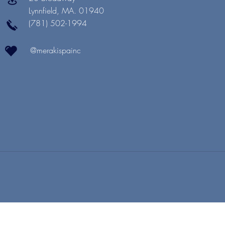
Lynnfield, MA. 01940
(781) 502-1994
@merakispainc