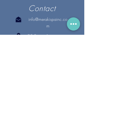
Contact
info@merakispainc.co
m
25 Storey Avenue
Newburyport, MA. 01950
(978) - 255 - 1179
28 Broadway
Lynnfield, MA. 01940
(781) 502-1994
@merakispain
c
Copyright 2020 Meraki Spa, Inc. | All Rights