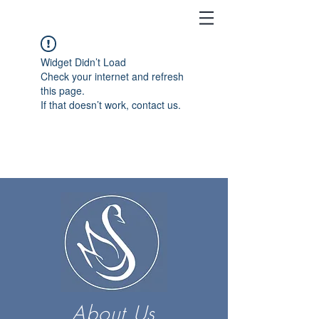
Widget Didn’t Load
Check your internet and refresh
this page.
If that doesn’t work, contact us.
About Us