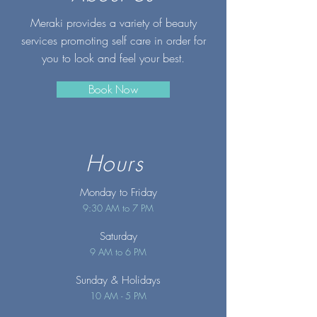
Meraki provides a variety of beauty
services promoting self care in order for
you to look and feel your best.
Book Now
Hours
Monday to Friday
9:30 AM to 7 PM
Saturday
9 AM to 6 PM
Sunday
& Holidays
10 AM - 5 PM