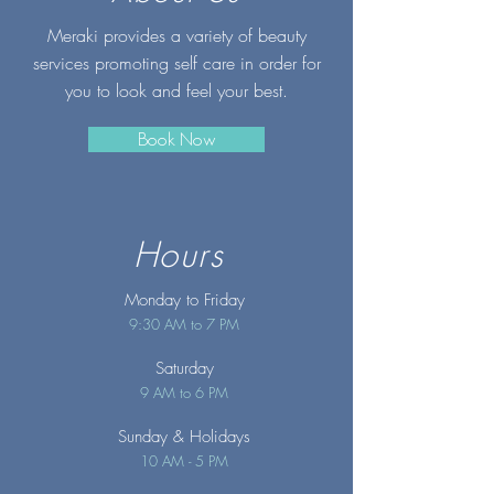
Meraki provides a variety of beauty
services promoting self care in order for
you to look and feel your best.
Book Now
Hours
Monday to Friday
9:30 AM to 7 PM
Saturday
9 AM to 6 PM
Sunday
& Holidays
10 AM - 5 PM