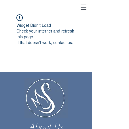
Widget Didn’t Load
Check your internet and refresh
this page.
If that doesn’t work, contact us.
About Us