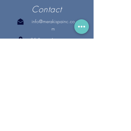
Contact
info@merakispainc.co
m
25 Storey Avenue
Newburyport, MA. 01950
(978) - 255 - 1179
28 Broadway
Lynnfield, MA. 01940
(781) 502-1994
@merakispain
c
Copyright 2020 Meraki Spa, Inc. | All Rights