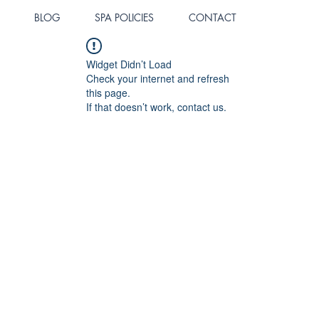
BLOG
SPA POLICIES
CONTACT
Widget Didn’t Load
Check your internet and refresh
this page.
If that doesn’t work, contact us.