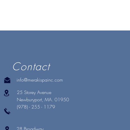
Contact
info@merakispainc.com
25 Storey Avenue
Newburyport, MA. 01950
(978) - 255 - 1179
28 Broadway