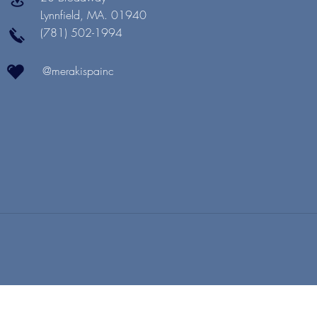
Lynnfield, MA. 01940
(781) 502-1994
@merakispainc