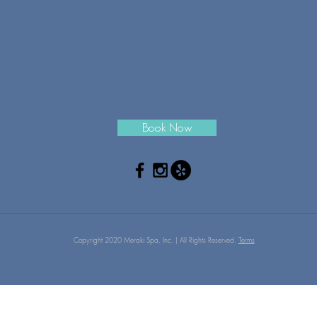
Book Now
Copyright 2020 Meraki Spa, Inc. | All Rights Reserved.
Terms