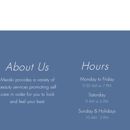
Hours
About Us
Monday to Friday
Meraki provides a variety of
9:30 AM to 7 PM
beauty services promoting self
care in order for you to look
Saturday
and feel your best.
9 AM to 6 PM
Sunday
& Holidays
10 AM - 5 PM