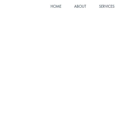
HOME
ABOUT
SERVICES