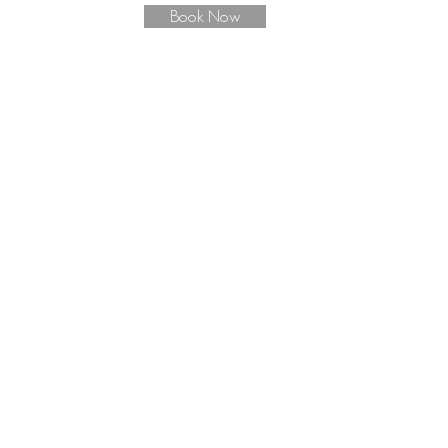
Book Now