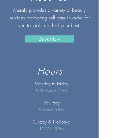
Meraki provides a variety of beauty
services promoting self care in order for
you to look and feel your best.
Book Now
Hours
Monday to Friday
9:30 AM to 7 PM
Saturday
9 AM to 6 PM
Sunday
& Holidays
10 AM - 5 PM