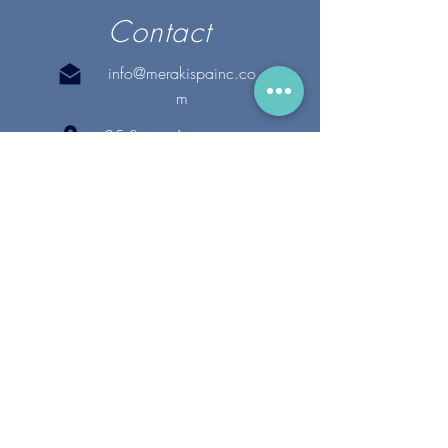
Contact
info@merakispainc.co
m
25 Storey Avenue
Newburyport, MA. 01950
(978) - 255 - 1179
28 Broadway
Lynnfield, MA. 01940
(781) 502-1994
@merakispain
c
Copyright 2020 Meraki Spa, Inc. | All Rights