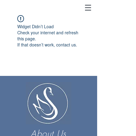
Widget Didn’t Load
Check your internet and refresh
this page.
If that doesn’t work, contact us.
About Us