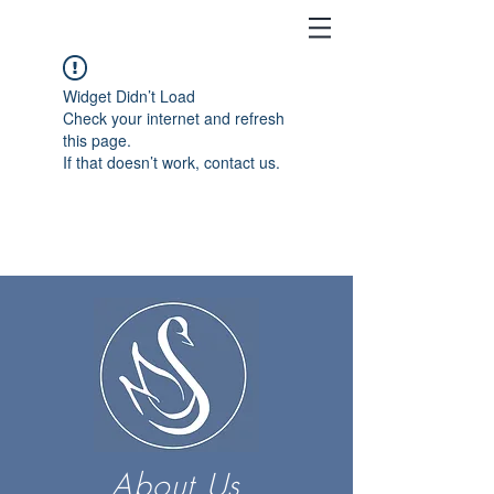
Widget Didn’t Load
Check your internet and refresh
this page.
If that doesn’t work, contact us.
About Us