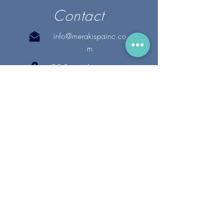
Contact
info@merakispainc.co
m
25 Storey Avenue
Newburyport, MA. 01950
(978) - 255 - 1179
28 Broadway
Lynnfield, MA. 01940
(781) 502-1994
@merakispain
c
Copyright 2020 Meraki Spa, Inc. | All Rights