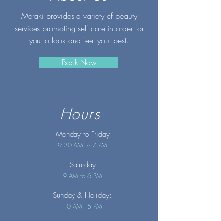
Meraki provides a variety of beauty
services promoting self care in order for
you to look and feel your best.
Book Now
Hours
Monday to Friday
9:30 AM to 7 PM
Saturday
9 AM to 6 PM
Sunday
& Holidays
10 AM - 5 PM