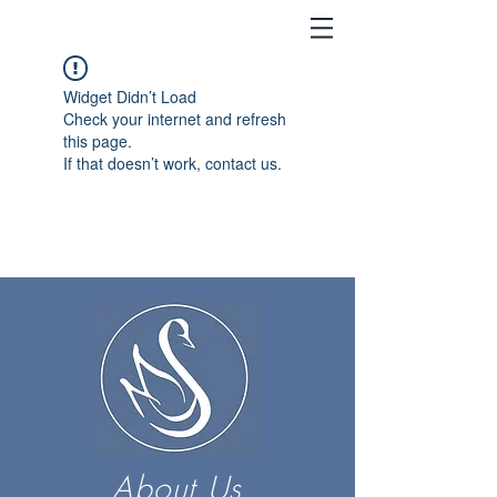
Widget Didn’t Load
Check your internet and refresh
this page.
If that doesn’t work, contact us.
About Us