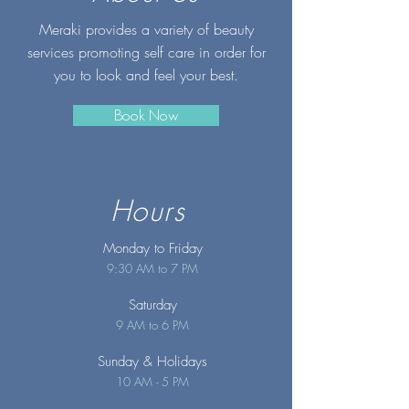
Meraki provides a variety of beauty
services promoting self care in order for
you to look and feel your best.
Book Now
Hours
Monday to Friday
9:30 AM to 7 PM
Saturday
9 AM to 6 PM
Sunday
& Holidays
10 AM - 5 PM