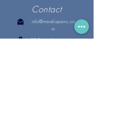
Contact
info@merakispainc.co
m
25 Storey Avenue
Newburyport, MA. 01950
(978) - 255 - 1179
28 Broadway
Lynnfield, MA. 01940
(781) 502-1994
@merakispain
c
Copyright 2020 Meraki Spa, Inc. | All Rights