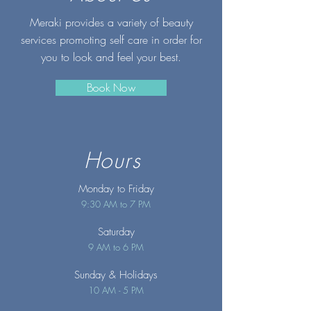
Meraki provides a variety of beauty
services promoting self care in order for
you to look and feel your best.
Book Now
Hours
Monday to Friday
9:30 AM to 7 PM
Saturday
9 AM to 6 PM
Sunday
& Holidays
10 AM - 5 PM