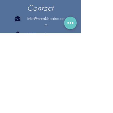
Contact
info@merakispainc.co
m
25 Storey Avenue
Newburyport, MA. 01950
(978) - 255 - 1179
28 Broadway
Lynnfield, MA. 01940
(781) 502-1994
@merakispain
c
Copyright 2020 Meraki Spa, Inc. | All Rights