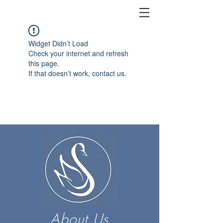
Widget Didn’t Load
Check your internet and refresh
this page.
If that doesn’t work, contact us.
About Us