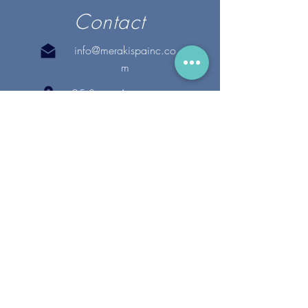
Contact
info@merakispainc.co
m
25 Storey Avenue
Newburyport, MA. 01950
(978) - 255 - 1179
28 Broadway
Lynnfield, MA. 01940
(781) 502-1994
@merakispain
c
Copyright 2020 Meraki Spa, Inc. | All Rights