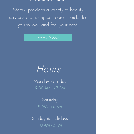
Meraki provides a variety of beauty
services promoting self care in order for
you to look and feel your best.
Book Now
Hours
Monday to Friday
9:30 AM to 7 PM
Saturday
9 AM to 6 PM
Sunday
& Holidays
10 AM - 5 PM