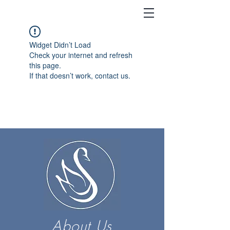
Widget Didn’t Load
Check your internet and refresh
this page.
If that doesn’t work, contact us.
About Us