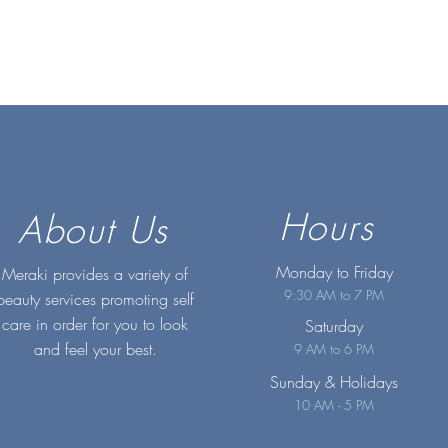
Hours
About Us
Monday to Friday
Meraki provides a variety of
9:30 AM to 7 PM
beauty services promoting self
care in order for you to look
Saturday
and feel your best.
9 AM to 6 PM
Sunday
& Holidays
10 AM - 5 PM