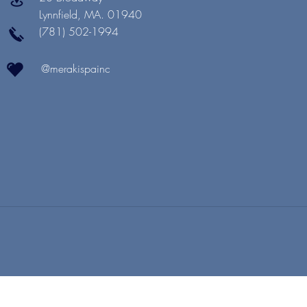
Lynnfield, MA. 01940
(781) 502-1994
@merakispainc