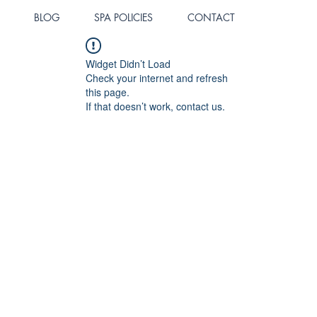
BLOG
SPA POLICIES
CONTACT
Widget Didn’t Load
Check your internet and refresh
this page.
If that doesn’t work, contact us.