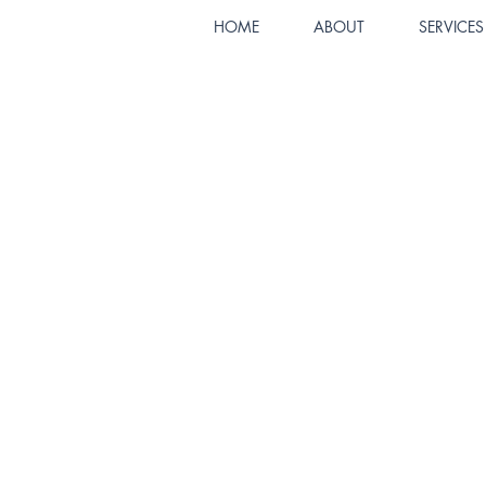
HOME
ABOUT
SERVICES