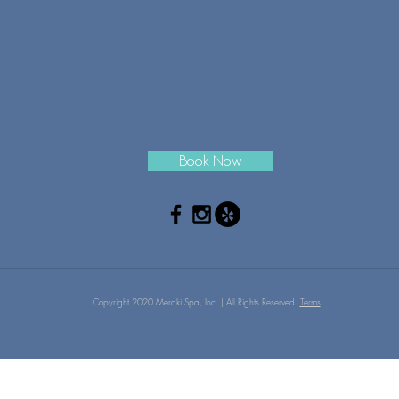
Book Now
Copyright 2020 Meraki Spa, Inc. | All Rights Reserved.
Terms