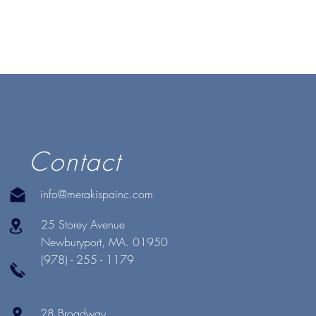
Contact
info@merakispainc.com
25 Storey Avenue
Newburyport, MA. 01950
(978) - 255 - 1179
28 Broadway