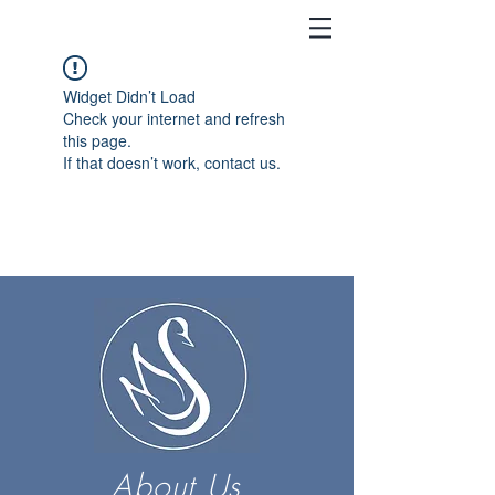
Widget Didn’t Load
Check your internet and refresh
this page.
If that doesn’t work, contact us.
About Us