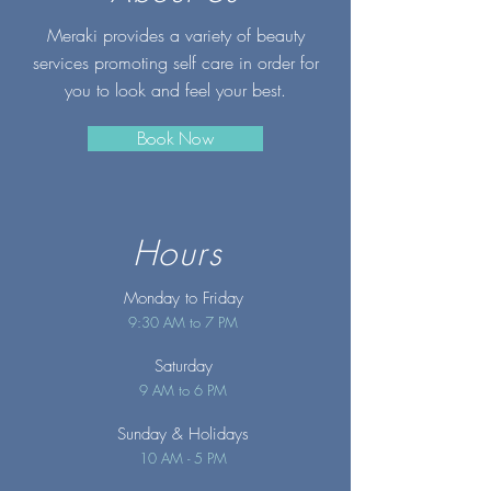
Meraki provides a variety of beauty
services promoting self care in order for
you to look and feel your best.
Book Now
Hours
Monday to Friday
9:30 AM to 7 PM
Saturday
9 AM to 6 PM
Sunday
& Holidays
10 AM - 5 PM