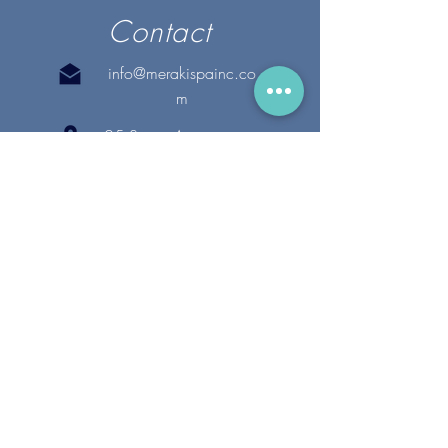
Contact
info@merakispainc.co
m
25 Storey Avenue
Newburyport, MA. 01950
(978) - 255 - 1179
28 Broadway
Lynnfield, MA. 01940
(781) 502-1994
@merakispain
c
Copyright 2020 Meraki Spa, Inc. | All Rights