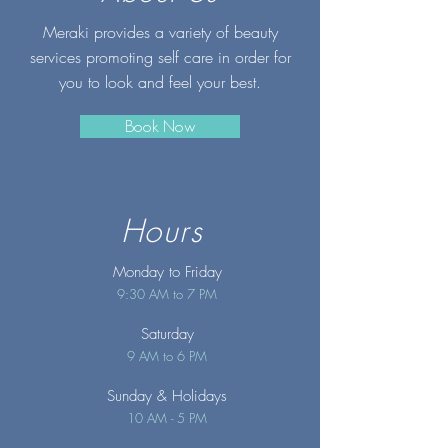
Meraki provides a variety of beauty
services promoting self care in order for
you to look and feel your best.
Book Now
Hours
Monday to Friday
9:30 AM to 7 PM
Saturday
9 AM to 6 PM
Sunday
& Holidays
10 AM - 5 PM