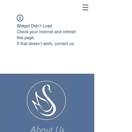
Widget Didn’t Load
Check your internet and refresh
this page.
If that doesn’t work, contact us.
About Us