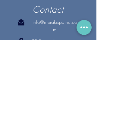
Contact
info@merakispainc.co
m
25 Storey Avenue
Newburyport, MA. 01950
(978) - 255 - 1179
28 Broadway
Lynnfield, MA. 01940
(781) 502-1994
@merakispain
c
Copyright 2020 Meraki Spa, Inc. | All Rights