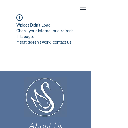
Widget Didn’t Load
Check your internet and refresh
this page.
If that doesn’t work, contact us.
About Us