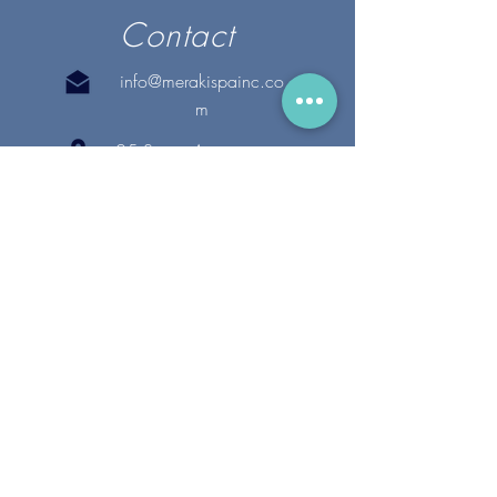
Contact
info@merakispainc.co
m
25 Storey Avenue
Newburyport, MA. 01950
(978) - 255 - 1179
28 Broadway
Lynnfield, MA. 01940
(781) 502-1994
@merakispain
c
Copyright 2020 Meraki Spa, Inc. | All Rights