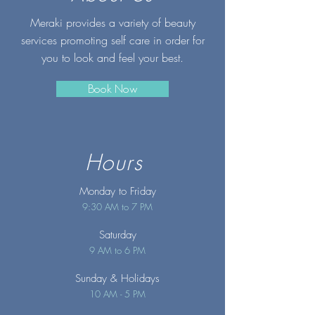
Meraki provides a variety of beauty
services promoting self care in order for
you to look and feel your best.
Book Now
Hours
Monday to Friday
9:30 AM to 7 PM
Saturday
9 AM to 6 PM
Sunday
& Holidays
10 AM - 5 PM