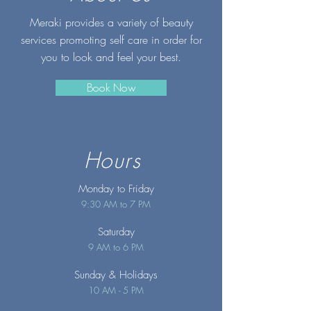
Meraki provides a variety of beauty
services promoting self care in order for
you to look and feel your best.
Book Now
Hours
Monday to Friday
9:30 AM to 7 PM
Saturday
9 AM to 6 PM
Sunday
& Holidays
10 AM - 5 PM