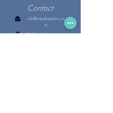
Contact
info@merakispainc.co
m
25 Storey Avenue
Newburyport, MA. 01950
(978) - 255 - 1179
28 Broadway
Lynnfield, MA. 01940
(781) 502-1994
@merakispain
c
Copyright 2020 Meraki Spa, Inc. | All Rights