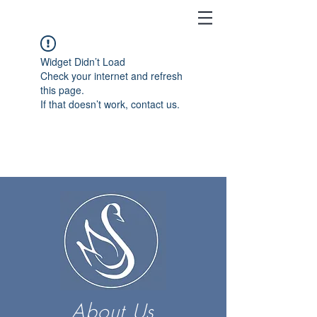
Widget Didn’t Load
Check your internet and refresh
this page.
If that doesn’t work, contact us.
About Us