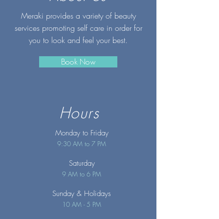
Meraki provides a variety of beauty
services promoting self care in order for
you to look and feel your best.
Book Now
Hours
Monday to Friday
9:30 AM to 7 PM
Saturday
9 AM to 6 PM
Sunday
& Holidays
10 AM - 5 PM