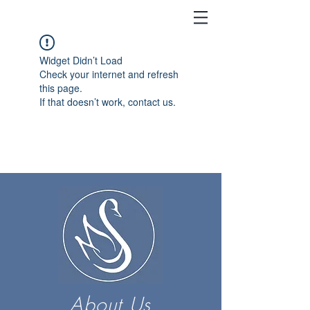
Widget Didn’t Load
Check your internet and refresh
this page.
If that doesn’t work, contact us.
About Us