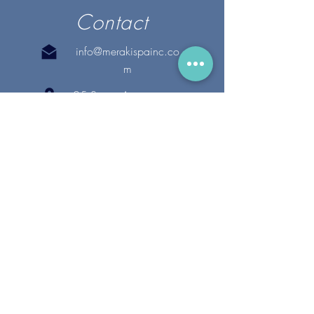
Contact
info@merakispainc.co
m
25 Storey Avenue
Newburyport, MA. 01950
(978) - 255 - 1179
28 Broadway
Lynnfield, MA. 01940
(781) 502-1994
@merakispain
c
Copyright 2020 Meraki Spa, Inc. | All Rights