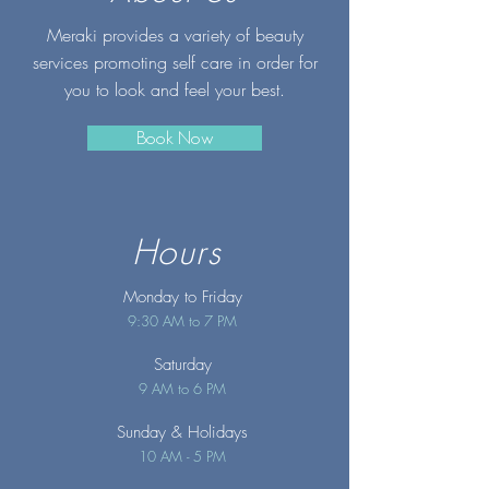
Meraki provides a variety of beauty
services promoting self care in order for
you to look and feel your best.
Book Now
Hours
Monday to Friday
9:30 AM to 7 PM
Saturday
9 AM to 6 PM
Sunday
& Holidays
10 AM - 5 PM