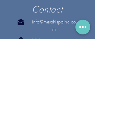
Contact
info@merakispainc.co
m
25 Storey Avenue
Newburyport, MA. 01950
(978) - 255 - 1179
28 Broadway
Lynnfield, MA. 01940
(781) 502-1994
@merakispain
c
Copyright 2020 Meraki Spa, Inc. | All Rights