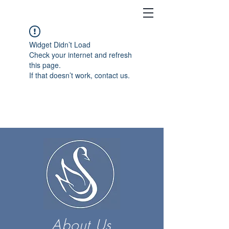
Widget Didn’t Load
Check your internet and refresh
this page.
If that doesn’t work, contact us.
About Us