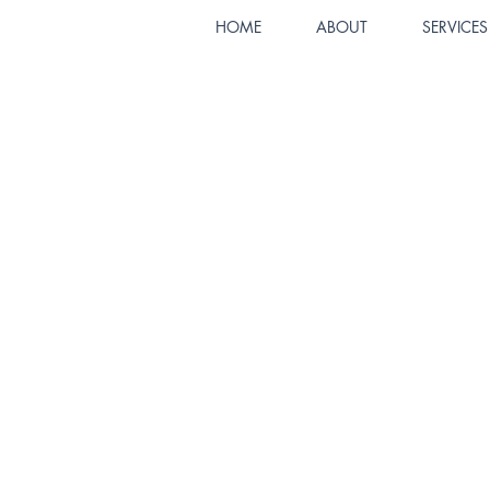
HOME
ABOUT
SERVICES