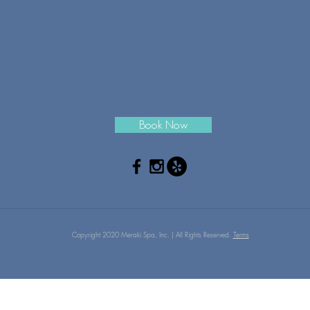
Book Now
Copyright 2020 Meraki Spa, Inc. | All Rights Reserved.
Terms