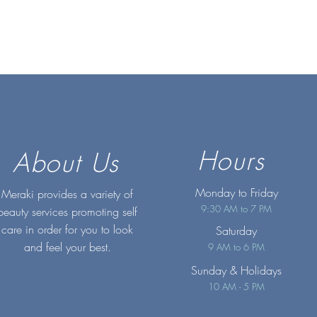
Hours
About Us
Monday to Friday
Meraki provides a variety of
9:30 AM to 7 PM
beauty services promoting self
care in order for you to look
Saturday
and feel your best.
9 AM to 6 PM
Sunday
& Holidays
10 AM - 5 PM