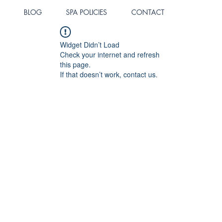
BLOG
SPA POLICIES
CONTACT
Widget Didn’t Load
Check your internet and refresh
this page.
If that doesn’t work, contact us.