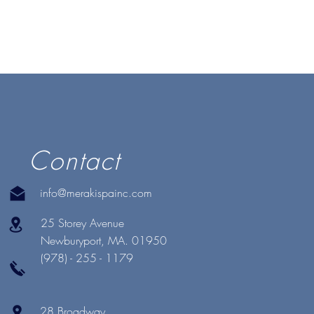
Contact
info@merakispainc.com
25 Storey Avenue
Newburyport, MA. 01950
(978) - 255 - 1179
28 Broadway