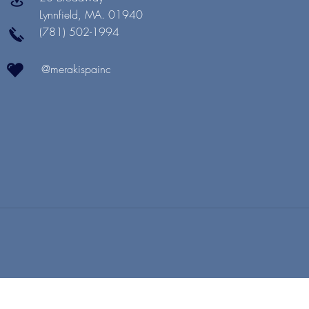
Lynnfield, MA. 01940
(781) 502-1994
@merakispainc