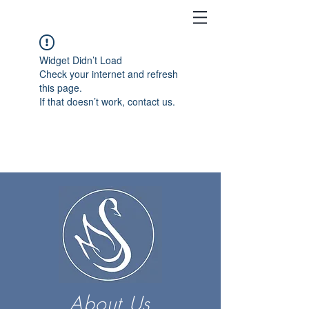
Widget Didn’t Load
Check your internet and refresh
this page.
If that doesn’t work, contact us.
About Us