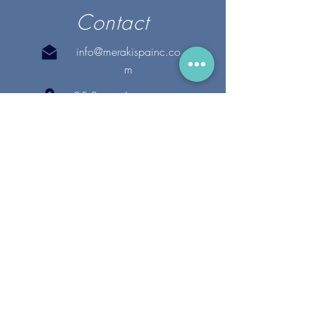
Contact
info@merakispainc.co
m
25 Storey Avenue
Newburyport, MA. 01950
(978) - 255 - 1179
28 Broadway
Lynnfield, MA. 01940
(781) 502-1994
@merakispain
c
Copyright 2020 Meraki Spa, Inc. | All Rights