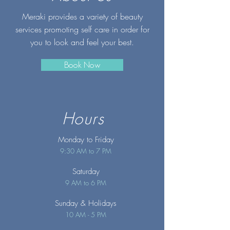
Meraki provides a variety of beauty
services promoting self care in order for
you to look and feel your best.
Book Now
Hours
Monday to Friday
9:30 AM to 7 PM
Saturday
9 AM to 6 PM
Sunday
& Holidays
10 AM - 5 PM