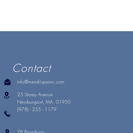
Contact
info@merakispainc.com
25 Storey Avenue
Newburyport, MA. 01950
(978) - 255 - 1179
28 Broadway