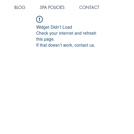
BLOG
SPA POLICIES
CONTACT
Widget Didn’t Load
Check your internet and refresh
this page.
If that doesn’t work, contact us.