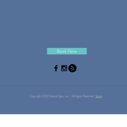
Book Now
Copyright 2020 Meraki Spa, Inc. | All Rights Reserved.
Terms