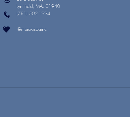
Lynnfield, MA. 01940
(781) 502-1994
@merakispainc