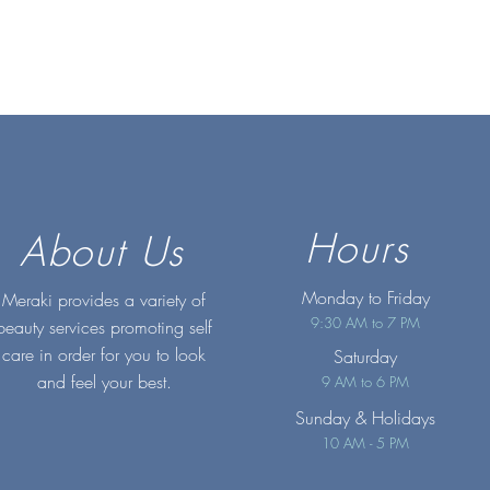
Hours
About Us
Monday to Friday
Meraki provides a variety of
9:30 AM to 7 PM
beauty services promoting self
care in order for you to look
Saturday
and feel your best.
9 AM to 6 PM
Sunday
& Holidays
10 AM - 5 PM