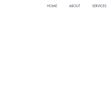
HOME
ABOUT
SERVICES