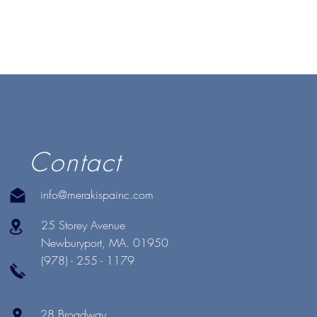
Contact
info@merakispainc.com
25 Storey Avenue
Newburyport, MA. 01950
(978) - 255 - 1179
28 Broadway