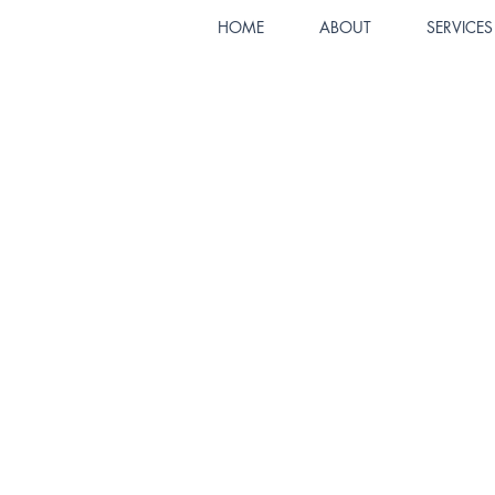
HOME
ABOUT
SERVICES