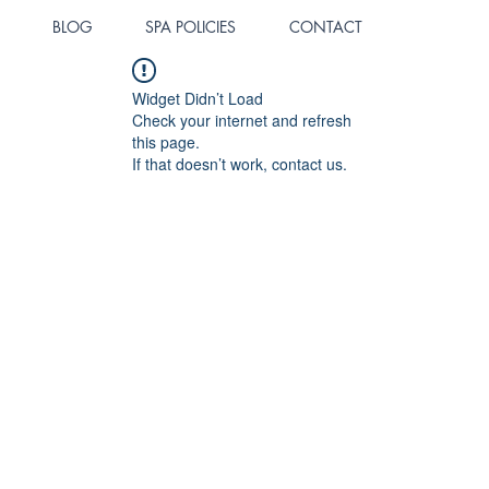
BLOG
SPA POLICIES
CONTACT
Widget Didn’t Load
Check your internet and refresh
this page.
If that doesn’t work, contact us.