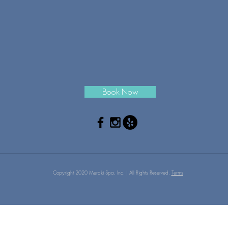
Book Now
Copyright 2020 Meraki Spa, Inc. | All Rights Reserved.
Terms