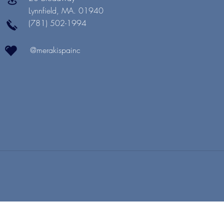
Lynnfield, MA. 01940
(781) 502-1994
@merakispainc