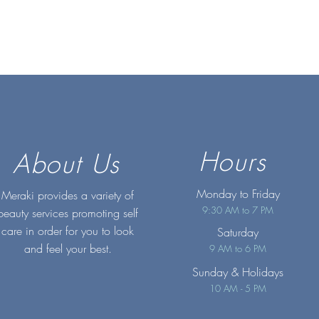
Hours
About Us
Monday to Friday
Meraki provides a variety of
9:30 AM to 7 PM
beauty services promoting self
care in order for you to look
Saturday
and feel your best.
9 AM to 6 PM
Sunday
& Holidays
10 AM - 5 PM