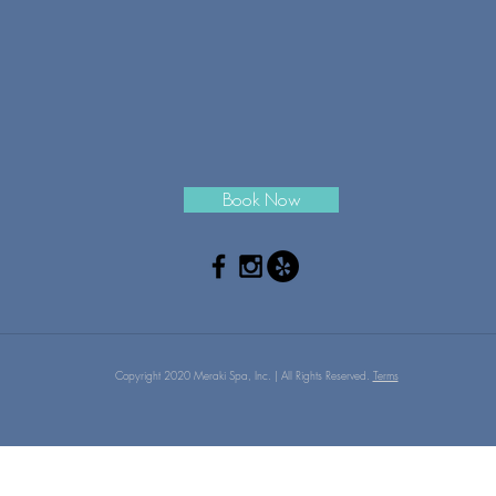
Book Now
Copyright 2020 Meraki Spa, Inc. | All Rights Reserved.
Terms