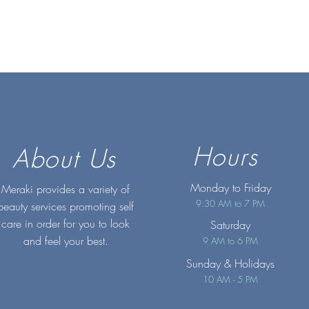
Hours
About Us
Monday to Friday
Meraki provides a variety of
9:30 AM to 7 PM
beauty services promoting self
care in order for you to look
Saturday
and feel your best.
9 AM to 6 PM
Sunday
& Holidays
10 AM - 5 PM