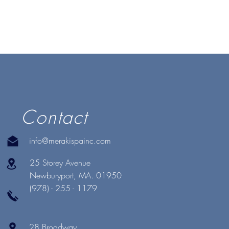
Contact
info@merakispainc.com
25 Storey Avenue
Newburyport, MA. 01950
(978) - 255 - 1179
28 Broadway