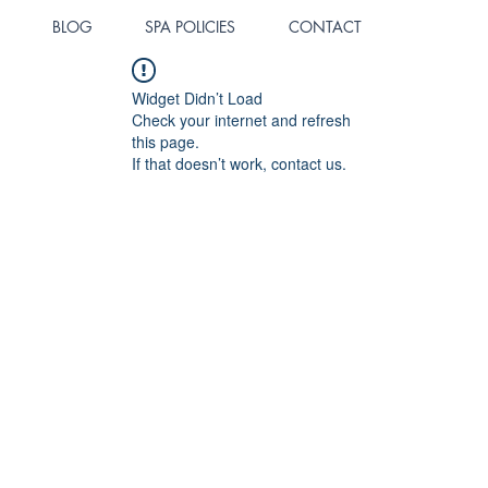
BLOG
SPA POLICIES
CONTACT
Widget Didn’t Load
Check your internet and refresh
this page.
If that doesn’t work, contact us.