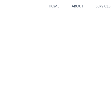
HOME
ABOUT
SERVICES