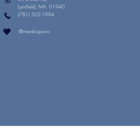
Lynnfield, MA. 01940
(781) 502-1994
@merakispainc