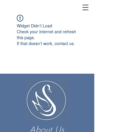
Widget Didn’t Load
Check your internet and refresh
this page.
If that doesn’t work, contact us.
About Us