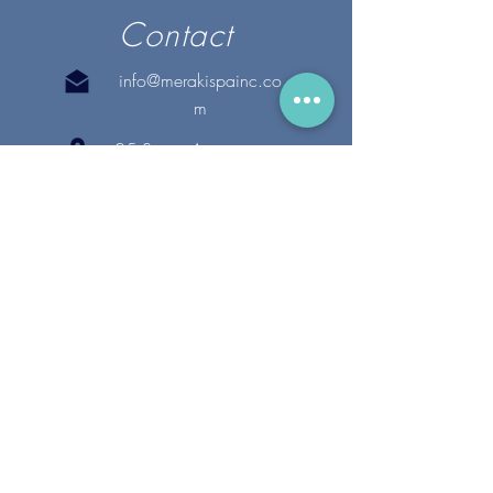
Contact
info@merakispainc.co
m
25 Storey Avenue
Newburyport, MA. 01950
(978) - 255 - 1179
28 Broadway
Lynnfield, MA. 01940
(781) 502-1994
@merakispain
c
Copyright 2020 Meraki Spa, Inc. | All Rights