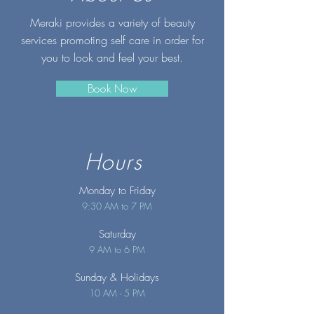
Meraki provides a variety of beauty
services promoting self care in order for
you to look and feel your best.
Book Now
Hours
Monday to Friday
9:30 AM to 7 PM
Saturday
9 AM to 6 PM
Sunday
& Holidays
10 AM - 5 PM