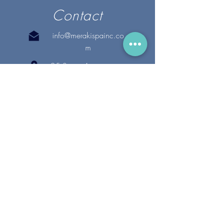
Contact
info@merakispainc.co
m
25 Storey Avenue
Newburyport, MA. 01950
(978) - 255 - 1179
28 Broadway
Lynnfield, MA. 01940
(781) 502-1994
@merakispain
c
Copyright 2020 Meraki Spa, Inc. | All Rights