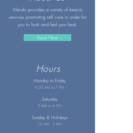
Meraki provides a variety of beauty
services promoting self care in order for
you to look and feel your best.
Book Now
Hours
Monday to Friday
9:30 AM to 7 PM
Saturday
9 AM to 6 PM
Sunday
& Holidays
10 AM - 5 PM