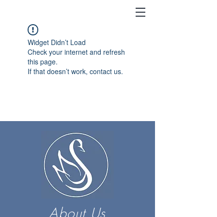
Widget Didn’t Load
Check your internet and refresh
this page.
If that doesn’t work, contact us.
About Us