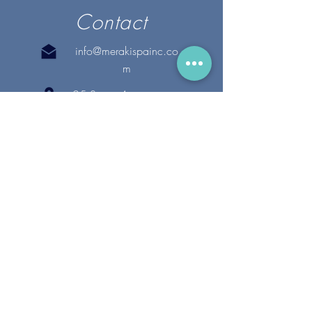
Contact
info@merakispainc.co
m
25 Storey Avenue
Newburyport, MA. 01950
(978) - 255 - 1179
28 Broadway
Lynnfield, MA. 01940
(781) 502-1994
@merakispain
c
Copyright 2020 Meraki Spa, Inc. | All Rights