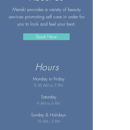
Meraki provides a variety of beauty
services promoting self care in order for
you to look and feel your best.
Book Now
Hours
Monday to Friday
9:30 AM to 7 PM
Saturday
9 AM to 6 PM
Sunday
& Holidays
10 AM - 5 PM