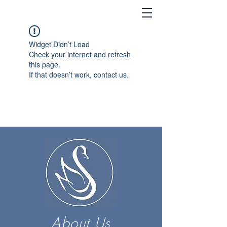
Widget Didn’t Load
Check your internet and refresh
this page.
If that doesn’t work, contact us.
About Us