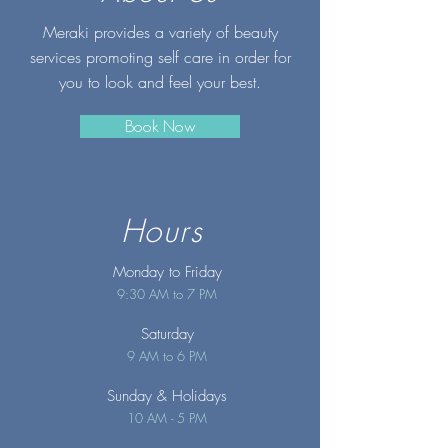
Meraki provides a variety of beauty
services promoting self care in order for
you to look and feel your best.
Book Now
Hours
Monday to Friday
9:30 AM to 7 PM
Saturday
9 AM to 6 PM
Sunday
& Holidays
10 AM - 5 PM