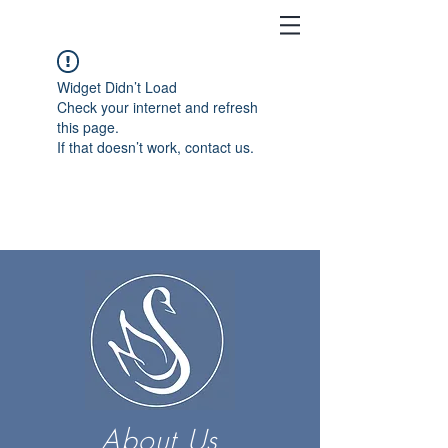
Widget Didn’t Load
Check your internet and refresh
this page.
If that doesn’t work, contact us.
About Us