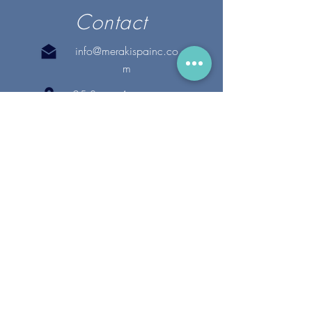
Contact
info@merakispainc.co
m
25 Storey Avenue
Newburyport, MA. 01950
(978) - 255 - 1179
28 Broadway
Lynnfield, MA. 01940
(781) 502-1994
@merakispain
c
Copyright 2020 Meraki Spa, Inc. | All Rights