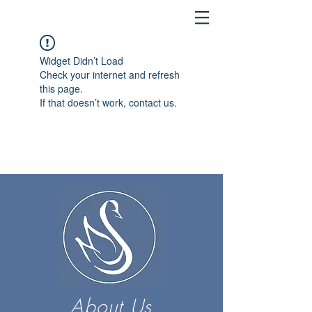
Widget Didn’t Load
Check your internet and refresh
this page.
If that doesn’t work, contact us.
About Us