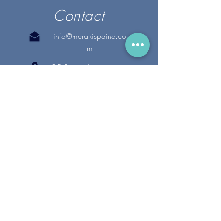
Contact
info@merakispainc.co
m
25 Storey Avenue
Newburyport, MA. 01950
(978) - 255 - 1179
28 Broadway
Lynnfield, MA. 01940
(781) 502-1994
@merakispain
c
Copyright 2020 Meraki Spa, Inc. | All Rights