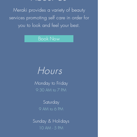
Meraki provides a variety of beauty
services promoting self care in order for
you to look and feel your best.
Book Now
Hours
Monday to Friday
9:30 AM to 7 PM
Saturday
9 AM to 6 PM
Sunday
& Holidays
10 AM - 5 PM