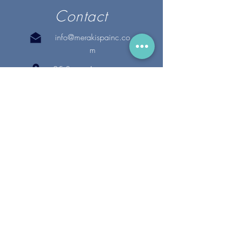
Contact
info@merakispainc.co
m
25 Storey Avenue
Newburyport, MA. 01950
(978) - 255 - 1179
28 Broadway
Lynnfield, MA. 01940
(781) 502-1994
@merakispain
c
Copyright 2020 Meraki Spa, Inc. | All Rights