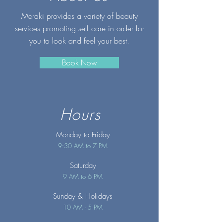
Meraki provides a variety of beauty
services promoting self care in order for
you to look and feel your best.
Book Now
Hours
Monday to Friday
9:30 AM to 7 PM
Saturday
9 AM to 6 PM
Sunday
& Holidays
10 AM - 5 PM