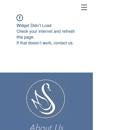
Widget Didn’t Load
Check your internet and refresh
this page.
If that doesn’t work, contact us.
About Us