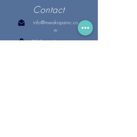
Contact
info@merakispainc.co
m
25 Storey Avenue
Newburyport, MA. 01950
(978) - 255 - 1179
28 Broadway
Lynnfield, MA. 01940
(781) 502-1994
@merakispain
c
Copyright 2020 Meraki Spa, Inc. | All Rights