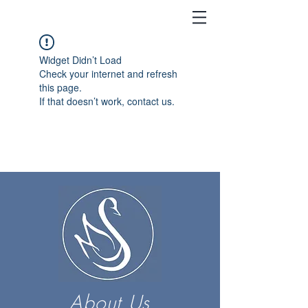
Widget Didn’t Load
Check your internet and refresh
this page.
If that doesn’t work, contact us.
About Us