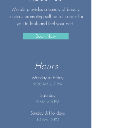
Meraki provides a variety of beauty
services promoting self care in order for
you to look and feel your best.
Book Now
Hours
Monday to Friday
9:30 AM to 7 PM
Saturday
9 AM to 6 PM
Sunday
& Holidays
10 AM - 5 PM