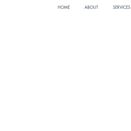
HOME
ABOUT
SERVICES