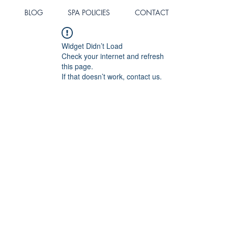
BLOG
SPA POLICIES
CONTACT
Widget Didn’t Load
Check your internet and refresh
this page.
If that doesn’t work, contact us.