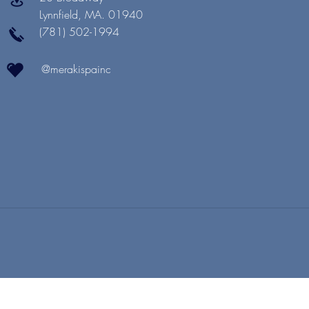
Lynnfield, MA. 01940
(781) 502-1994
@merakispainc