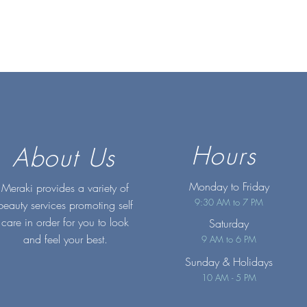
Hours
About Us
Monday to Friday
Meraki provides a variety of
9:30 AM to 7 PM
beauty services promoting self
care in order for you to look
Saturday
and feel your best.
9 AM to 6 PM
Sunday
& Holidays
10 AM - 5 PM