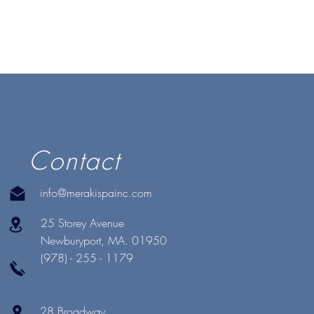
Contact
info@merakispainc.com
25 Storey Avenue
Newburyport, MA. 01950
(978) - 255 - 1179
28 Broadway