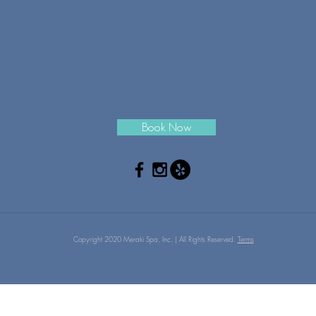
Book Now
Copyright 2020 Meraki Spa, Inc. | All Rights Reserved.
Terms