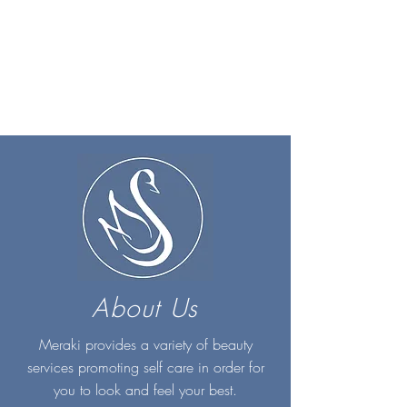
About Us
Meraki provides a variety of beauty
services promoting self care in order for
you to look and feel your best.