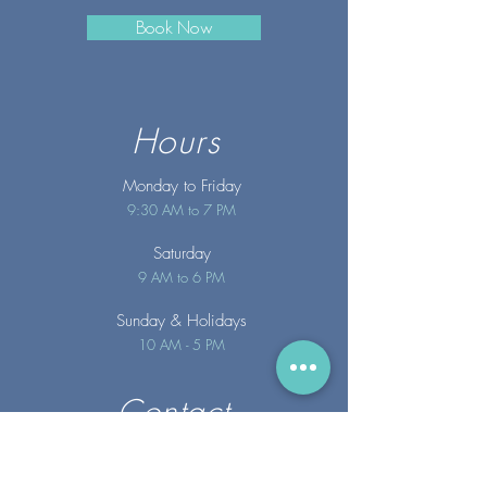
Book Now
Hours
Monday to Friday
9:30 AM to 7 PM
Saturday
9 AM to 6 PM
Sunday
& Holidays
10 AM - 5 PM
Contact
info@merakispainc.co
m