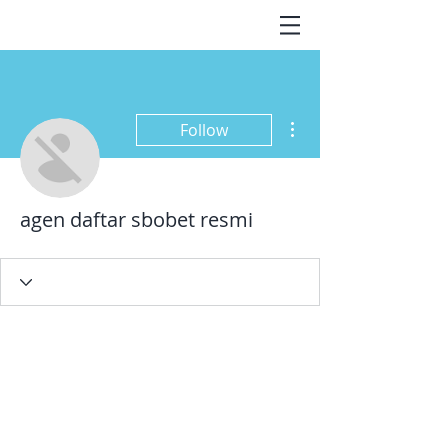
More actions
Follow
agen daftar sbobet resmi