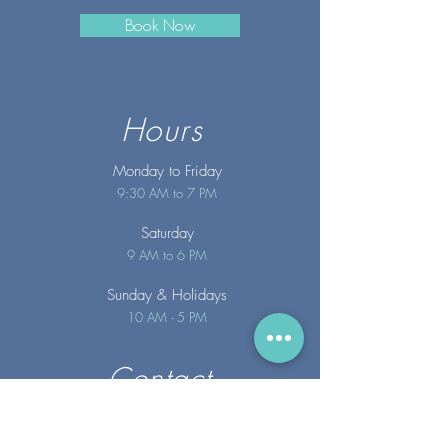
Book Now
Hours
Monday to Friday
9:30 AM to 7 PM
Saturday
9 AM to 6 PM
Sunday
& Holidays
10 AM - 5 PM
Contact
info@merakispainc.co
m