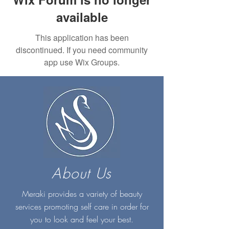
available
This application has been
discontinued. If you need community
app use Wix Groups.
About Us
Meraki provides a variety of beauty
services promoting self care in order for
you to look and feel your best.