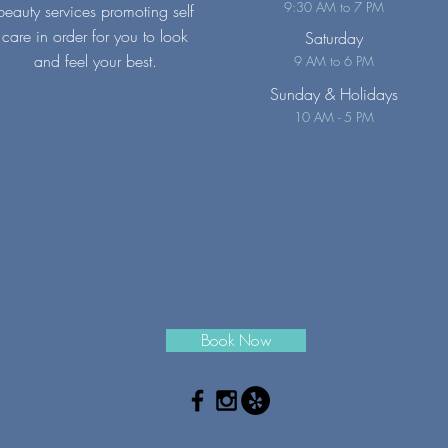
9:30 AM to 7 PM
beauty services promoting self
care in order for you to look
Saturday
and feel your best.
9 AM to 6 PM
Sunday
& Holidays
10 AM - 5 PM
Book Now