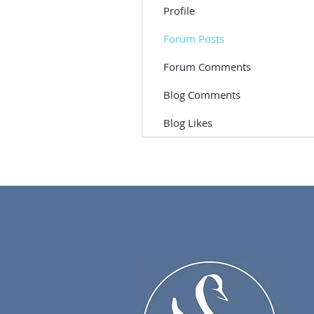
Profile
Forum Posts
Forum Comments
Blog Comments
Blog Likes