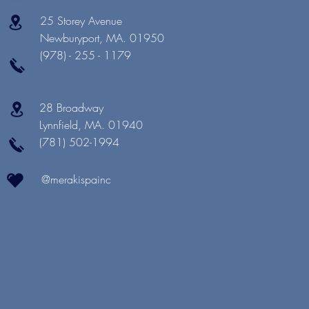
25 Storey Avenue
Newburyport, MA. 01950
(978) - 255 - 1179
28 Broadway
Lynnfield, MA. 01940
(781) 502-1994
@merakispainc