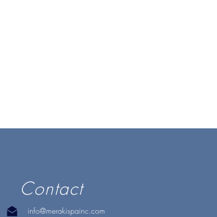
Contact
info@merakispainc.com