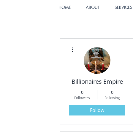
HOME
ABOUT
SERVICES
More actions
Billionaires Empire
0
0
Followers
Following
Follow