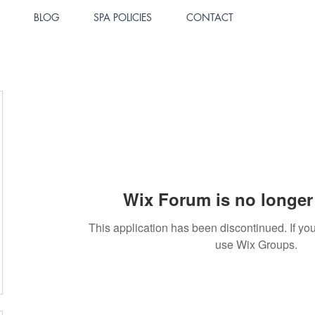
BLOG
SPA POLICIES
CONTACT
Wix Forum is no longer 
This application has been discontinued. If 
use Wix Groups.