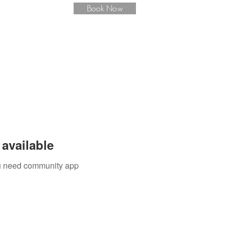
Book Now
available
you need community app