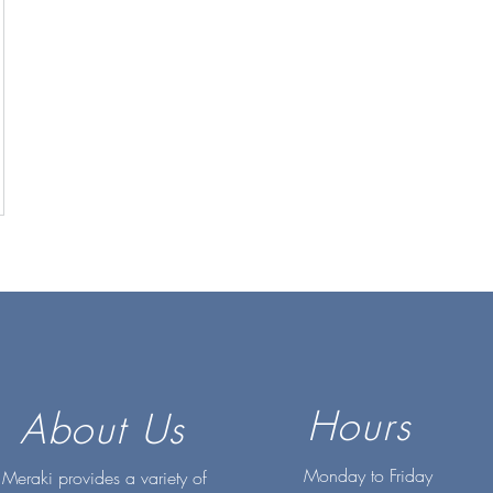
Hours
About Us
Monday to Friday
Meraki provides a variety of