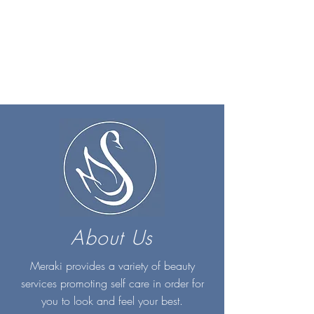
About Us
Meraki provides a variety of beauty
services promoting self care in order for
you to look and feel your best.