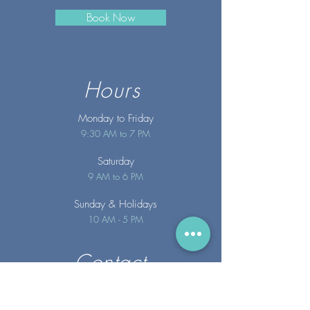
Book Now
Hours
Monday to Friday
9:30 AM to 7 PM
Saturday
9 AM to 6 PM
Sunday
& Holidays
10 AM - 5 PM
Contact
info@merakispainc.co
m