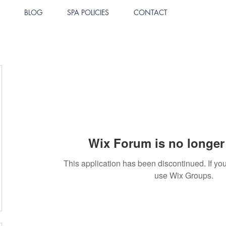
BLOG
SPA POLICIES
CONTACT
Wix Forum is no longer 
This application has been discontinued. If 
use Wix Groups.