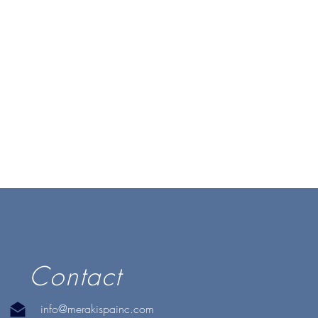
Contact
info@merakispainc.com