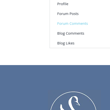
Profile
Forum Posts
Forum Comments
Blog Comments
Blog Likes