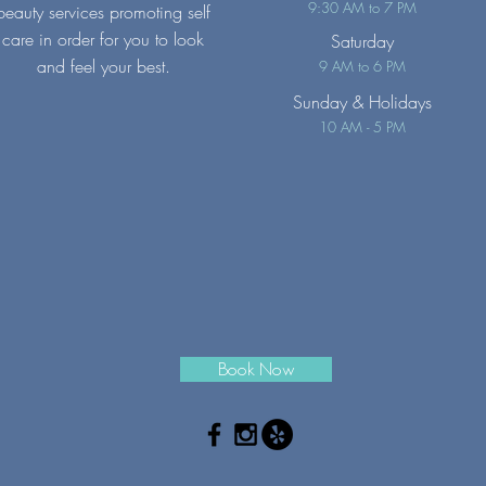
9:30 AM to 7 PM
beauty services promoting self
care in order for you to look
Saturday
and feel your best.
9 AM to 6 PM
Sunday
& Holidays
10 AM - 5 PM
Book Now