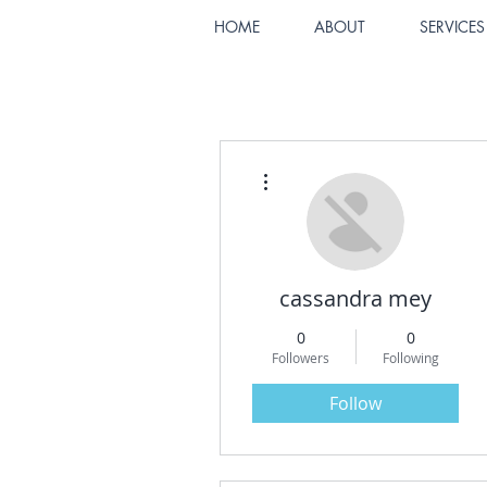
HOME
ABOUT
SERVICES
More actions
cassandra mey
0
0
Followers
Following
Follow