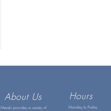
Hours
About Us
Monday to Friday
Meraki provides a variety of