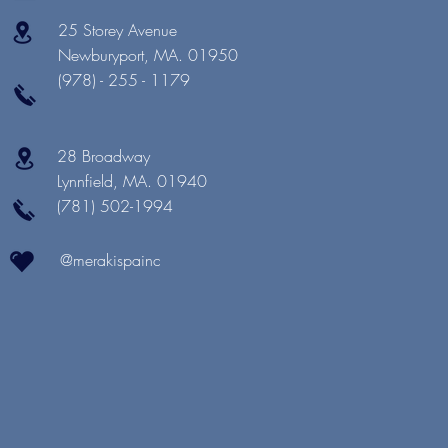
25 Storey Avenue
Newburyport, MA. 01950
(978) - 255 - 1179
28 Broadway
Lynnfield, MA. 01940
(781) 502-1994
@merakispainc