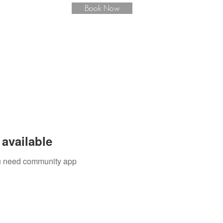
Book Now
available
you need community app