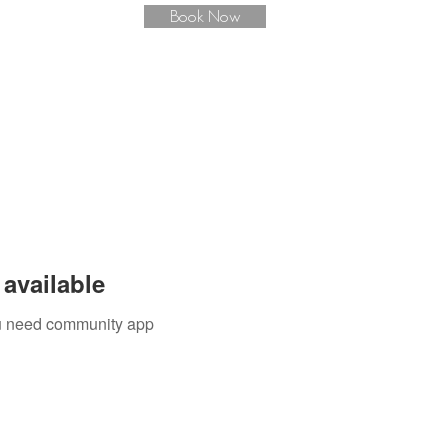
Book Now
available
you need community app