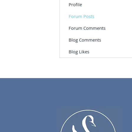
Profile
Forum Posts
Forum Comments
Blog Comments
Blog Likes