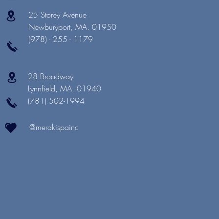
25 Storey Avenue
Newburyport, MA. 01950
(978) - 255 - 1179
28 Broadway
Lynnfield, MA. 01940
(781) 502-1994
@merakispainc