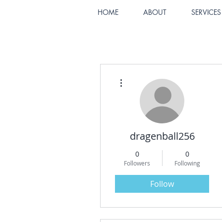
HOME
ABOUT
SERVICES
More actions
dragenball256
0
0
Followers
Following
Follow