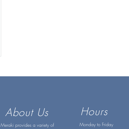
Hours
About Us
Monday to Friday
Meraki provides a variety of