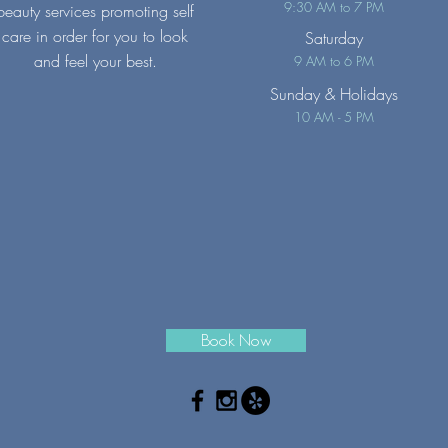
9:30 AM to 7 PM
beauty services promoting self
care in order for you to look
Saturday
and feel your best.
9 AM to 6 PM
Sunday
& Holidays
10 AM - 5 PM
Book Now