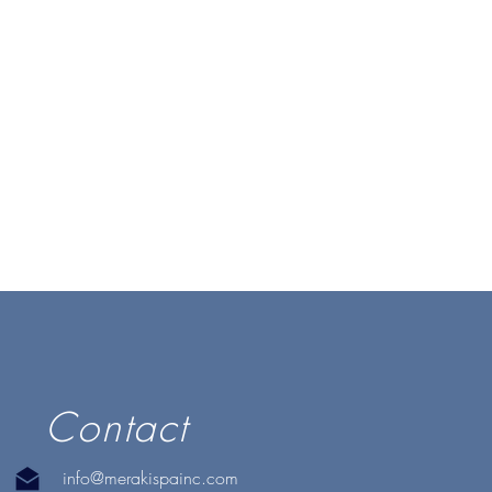
Contact
info@merakispainc.com