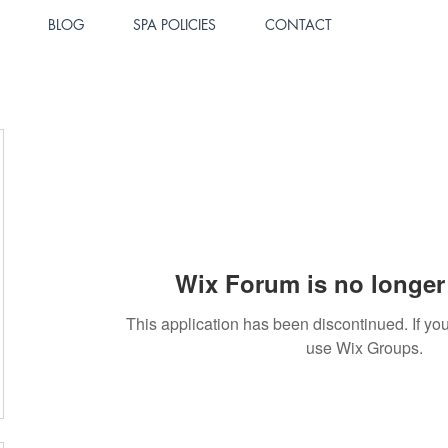
BLOG
SPA POLICIES
CONTACT
Wix Forum is no longer 
This application has been discontinued. If 
use Wix Groups.