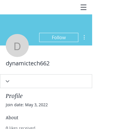
More actions
Follow
dynamictech662
dynamictech662
Profile
Join date: May 3, 2022
About
0
likes received