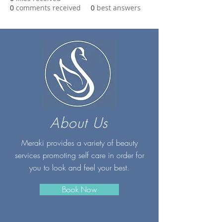
0
comments received
0
best answers
About Us
Meraki provides a variety of beauty
services promoting self care in order for
you to look and feel your best.
Book Now