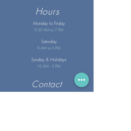
Hours
Monday to Friday
9:30 AM to 7 PM
Saturday
9 AM to 6 PM
Sunday
& Holidays
10 AM - 5 PM
Contact
info@merakispainc.co
m
25 Storey Avenue
Newburyport, MA. 01950
(978) - 255 - 1179