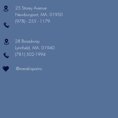
25 Storey Avenue
Newburyport, MA. 01950
(978) - 255 - 1179
28 Broadway
Lynnfield, MA. 01940
(781) 502-1994
@merakispainc