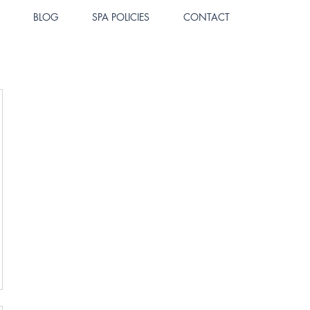
BLOG
SPA POLICIES
CONTACT