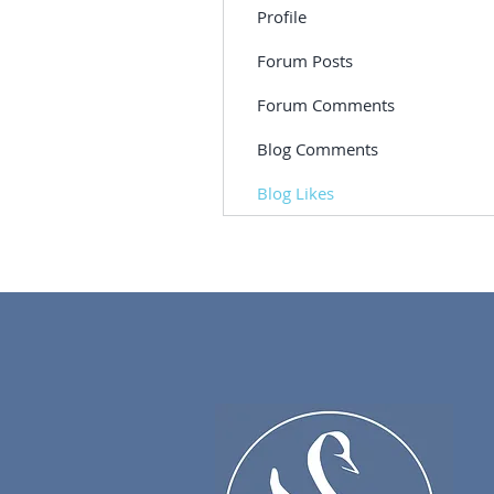
Profile
Forum Posts
Forum Comments
Blog Comments
Blog Likes