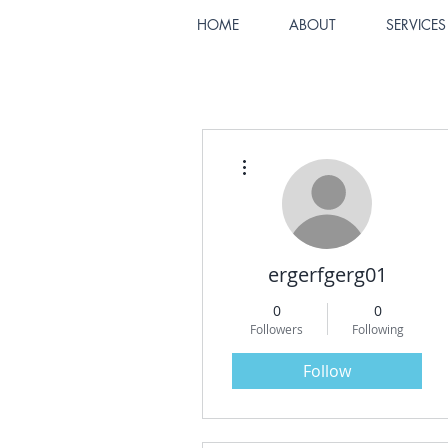
HOME
ABOUT
SERVICES
More actions
ergerfgerg01
0
0
Followers
Following
Follow