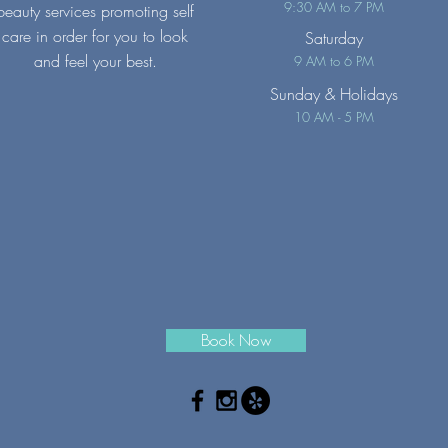
9:30 AM to 7 PM
beauty services promoting self
care in order for you to look
Saturday
and feel your best.
9 AM to 6 PM
Sunday
& Holidays
10 AM - 5 PM
Book Now