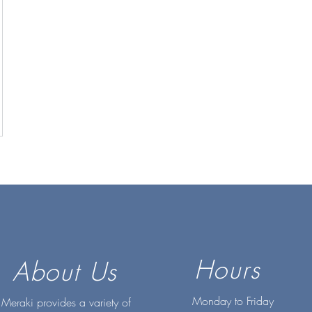
Hours
About Us
Monday to Friday
Meraki provides a variety of