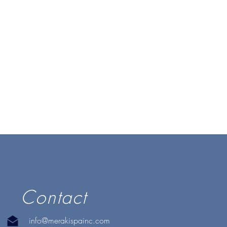
Contact
info@merakispainc.com