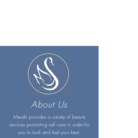
About Us
Meraki provides a variety of beauty
services promoting self care in order for
you to look and feel your best.