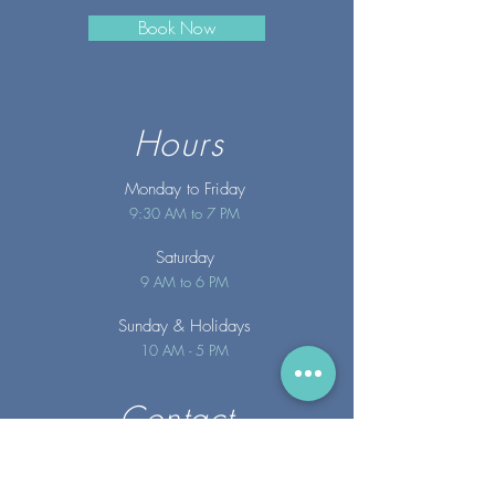
Book Now
Hours
Monday to Friday
9:30 AM to 7 PM
Saturday
9 AM to 6 PM
Sunday
& Holidays
10 AM - 5 PM
Contact
info@merakispainc.co
m