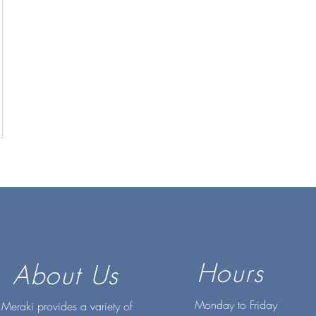
Hours
About Us
Monday to Friday
Meraki provides a variety of