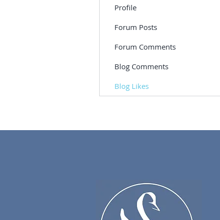
Profile
Forum Posts
Forum Comments
Blog Comments
Blog Likes