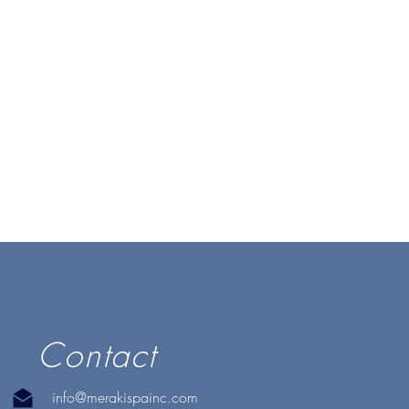
Contact
info@merakispainc.com