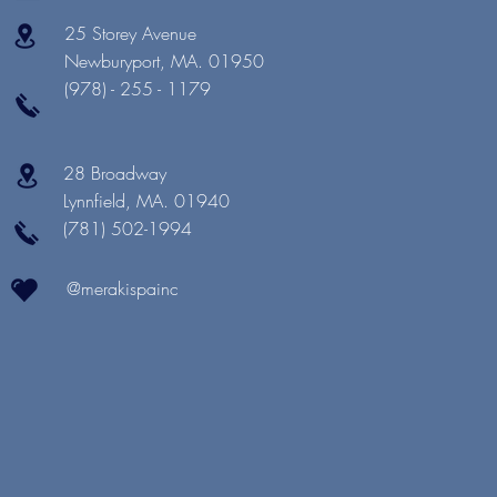
25 Storey Avenue
Newburyport, MA. 01950
(978) - 255 - 1179
28 Broadway
Lynnfield, MA. 01940
(781) 502-1994
@merakispainc