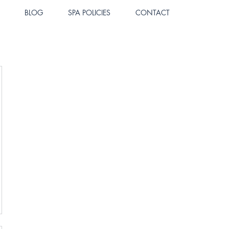
BLOG
SPA POLICIES
CONTACT