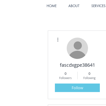
HOME
ABOUT
SERVICES
More actions
fascdxgpe38641
0
0
Followers
Following
Follow