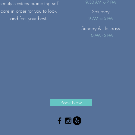
9:30 AM to 7 PM
beauty services promoting self
care in order for you to look
Saturday
and feel your best.
9 AM to 6 PM
Sunday
& Holidays
10 AM - 5 PM
Book Now