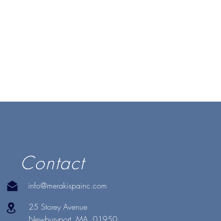
Contact
info@merakispainc.com
25 Storey Avenue
Newburyport, MA. 01950