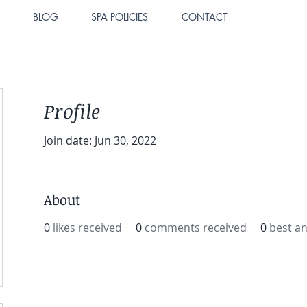
BLOG
SPA POLICIES
CONTACT
Profile
Join date: Jun 30, 2022
About
0
likes received
0
comments received
0
best a