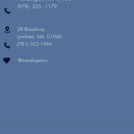
(978) - 255 - 1179
28 Broadway
Lynnfield, MA. 01940
(781) 502-1994
@merakispainc