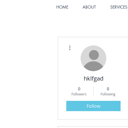
HOME
ABOUT
SERVICES
More actions
hklfgad
0
0
Followers
Following
Follow