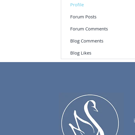
Profile
Forum Posts
Forum Comments
Blog Comments
Blog Likes