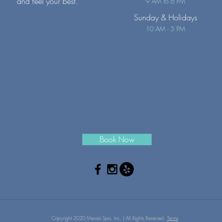
and feel your best.
9 AM to 6 PM
Sunday
& Holidays
10 AM - 5 PM
Book Now
Copyright 2020 Meraki Spa, Inc. | All Rights Reserved.
Terms