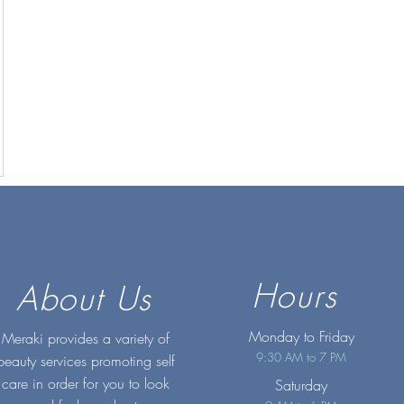
Hours
About Us
Monday to Friday
Meraki provides a variety of
9:30 AM to 7 PM
beauty services promoting self
care in order for you to look
Saturday