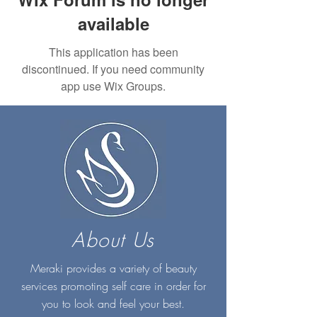
available
This application has been
discontinued. If you need community
app use Wix Groups.
About Us
Meraki provides a variety of beauty
services promoting self care in order for
you to look and feel your best.