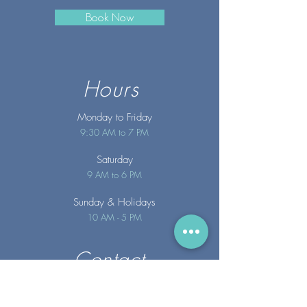
Book Now
Hours
Monday to Friday
9:30 AM to 7 PM
Saturday
9 AM to 6 PM
Sunday
& Holidays
10 AM - 5 PM
Contact
info@merakispainc.co
m