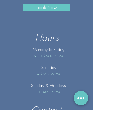
Book Now
Hours
Monday to Friday
9:30 AM to 7 PM
Saturday
9 AM to 6 PM
Sunday
& Holidays
10 AM - 5 PM
Contact
info@merakispainc.co
m