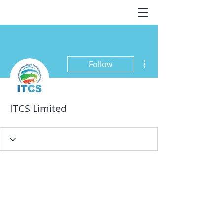
More actions
Follow
ITCS Limited