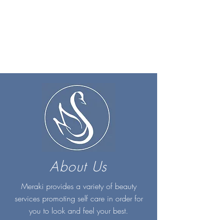
About Us
Meraki provides a variety of beauty
services promoting self care in order for
you to look and feel your best.