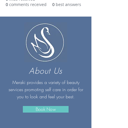
0
comments received
0
best answers
About Us
Meraki provides a variety of beauty
services promoting self care in order for
you to look and feel your best.
Book Now