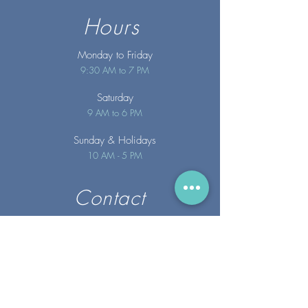
Hours
Monday to Friday
9:30 AM to 7 PM
Saturday
9 AM to 6 PM
Sunday
& Holidays
10 AM - 5 PM
Contact
info@merakispainc.co
m
25 Storey Avenue
Newburyport, MA. 01950
(978) - 255 - 1179