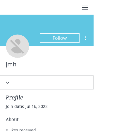
More actions
Follow
Jmh
Profile
Join date: Jul 16, 2022
About
0
likes received