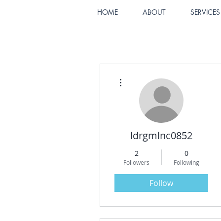
HOME
ABOUT
SERVICES
More actions
ldrgmlnc0852
2
0
Followers
Following
Follow