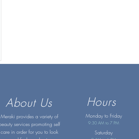
Hours
About Us
Monday to Friday
Meraki provides a variety of
9:30 AM to 7 PM
beauty services promoting self
care in order for you to look
Saturday