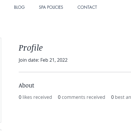
BLOG
SPA POLICIES
CONTACT
Profile
Join date: Feb 21, 2022
About
0
likes received
0
comments received
0
best a