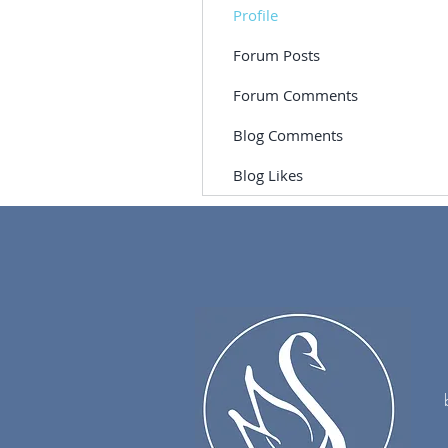
Profile
Forum Posts
Forum Comments
Blog Comments
Blog Likes