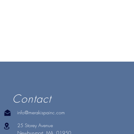
Contact
info@merakispainc.com
25 Storey Avenue
Newburyport, MA. 01950