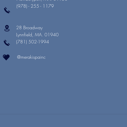
(978) - 255 - 1179
28 Broadway
Lynnfield, MA. 01940
(781) 502-1994
@merakispainc