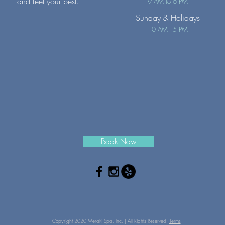
and feel your best.
9 AM to 6 PM
Sunday
& Holidays
10 AM - 5 PM
Book Now
Copyright 2020 Meraki Spa, Inc. | All Rights Reserved.
Terms