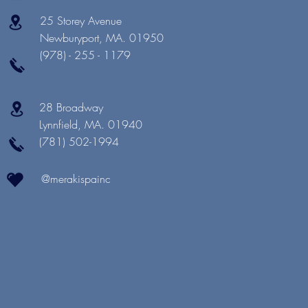
25 Storey Avenue
Newburyport, MA. 01950
(978) - 255 - 1179
28 Broadway
Lynnfield, MA. 01940
(781) 502-1994
@merakispainc