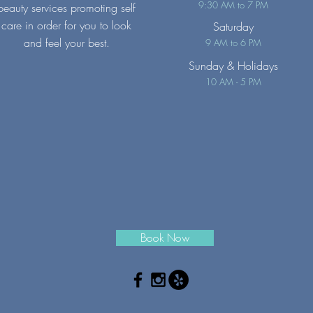
9:30 AM to 7 PM
beauty services promoting self
care in order for you to look
Saturday
and feel your best.
9 AM to 6 PM
Sunday
& Holidays
10 AM - 5 PM
Book Now