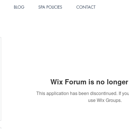
BLOG
SPA POLICIES
CONTACT
Wix Forum is no longer 
This application has been discontinued. If 
use Wix Groups.