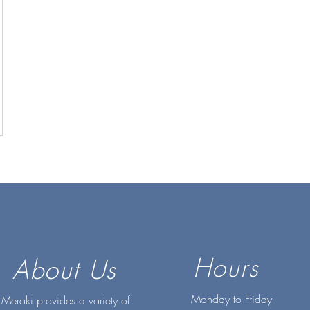
Hours
About Us
Monday to Friday
Meraki provides a variety of