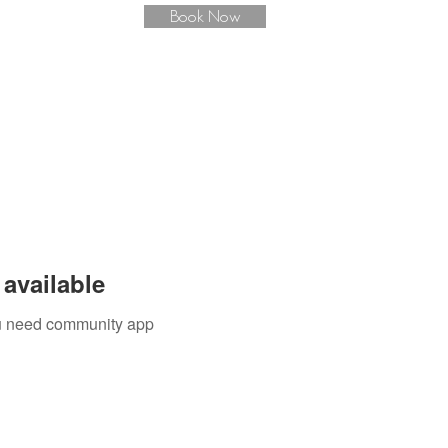
Book Now
available
you need community app