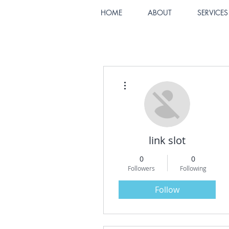
HOME
ABOUT
SERVICES
More actions
link slot
0
0
Followers
Following
Follow