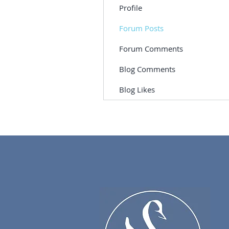
Profile
Forum Posts
Forum Comments
Blog Comments
Blog Likes