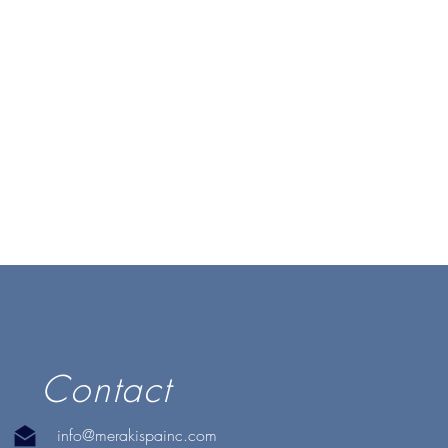
Contact
info@merakispainc.com