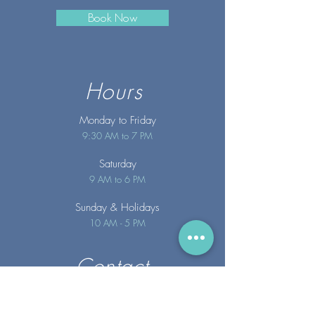
Book Now
Hours
Monday to Friday
9:30 AM to 7 PM
Saturday
9 AM to 6 PM
Sunday
& Holidays
10 AM - 5 PM
Contact
info@merakispainc.co
m