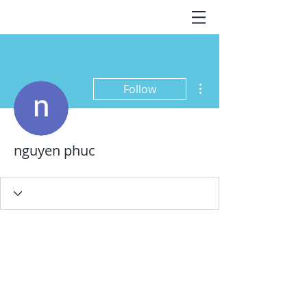
More actions
Follow
nguyen phuc