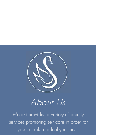
About Us
Meraki provides a variety of beauty
services promoting self care in order for
you to look and feel your best.