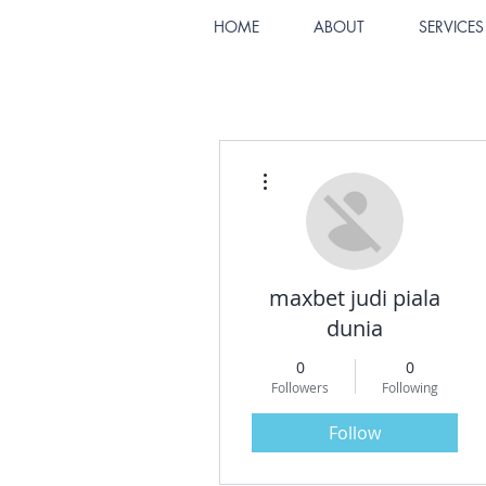
HOME
ABOUT
SERVICES
More actions
maxbet judi piala
dunia
0
0
Followers
Following
Follow