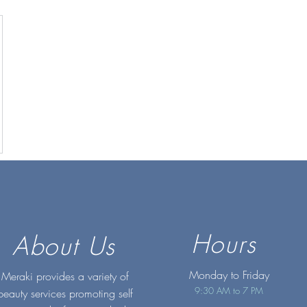
Hours
About Us
Monday to Friday
Meraki provides a variety of
9:30 AM to 7 PM
beauty services promoting self