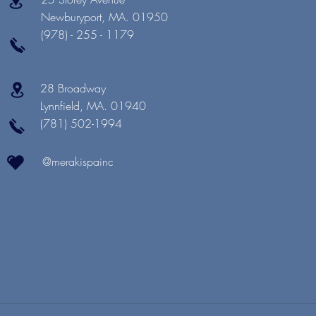
Newburyport, MA. 01950
(978) - 255 - 1179
28 Broadway
Lynnfield, MA. 01940
(781) 502-1994
@merakispainc