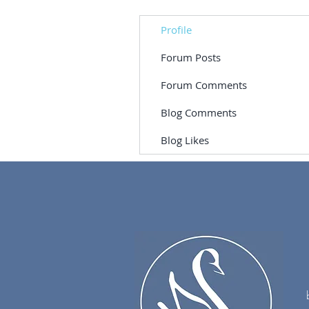
Profile
Forum Posts
Forum Comments
Blog Comments
Blog Likes