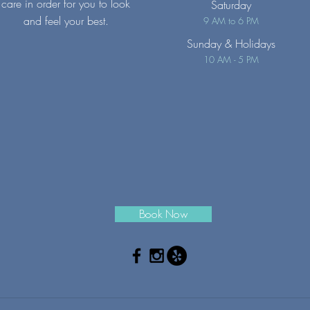
care in order for you to look
Saturday
and feel your best.
9 AM to 6 PM
Sunday
& Holidays
10 AM - 5 PM
Book Now