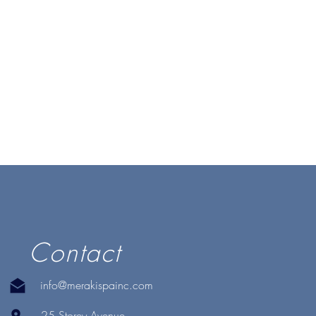
Contact
info@merakispainc.com
25 Storey Avenue