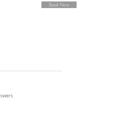
Book Now
nswers