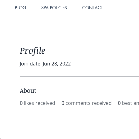
BLOG
SPA POLICIES
CONTACT
Profile
Join date: Jun 28, 2022
About
0
likes received
0
comments received
0
best a