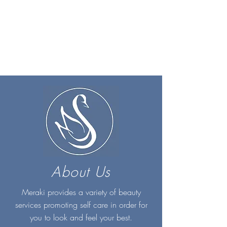
About Us
Meraki provides a variety of beauty
services promoting self care in order for
you to look and feel your best.