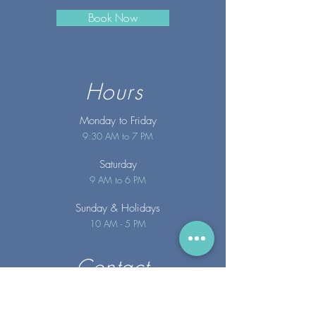
Book Now
Hours
Monday to Friday
9:30 AM to 7 PM
Saturday
9 AM to 6 PM
Sunday
& Holidays
10 AM - 5 PM
Contact
info@merakispainc.co
m