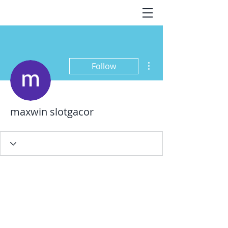
More actions
Follow
maxwin slotgacor