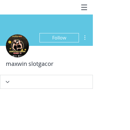
More actions
Follow
maxwin slotgacor