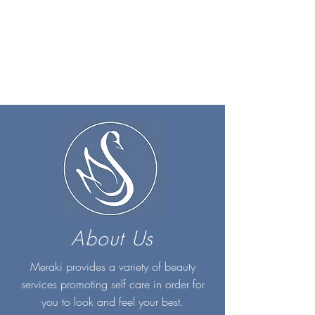
About Us
Meraki provides a variety of beauty
services promoting self care in order for
you to look and feel your best.