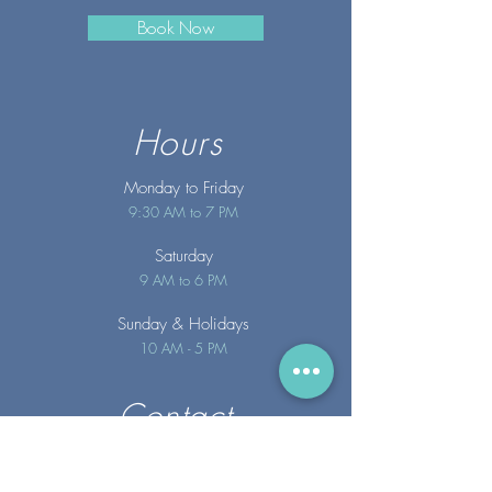
Book Now
Hours
Monday to Friday
9:30 AM to 7 PM
Saturday
9 AM to 6 PM
Sunday
& Holidays
10 AM - 5 PM
Contact
info@merakispainc.co
m